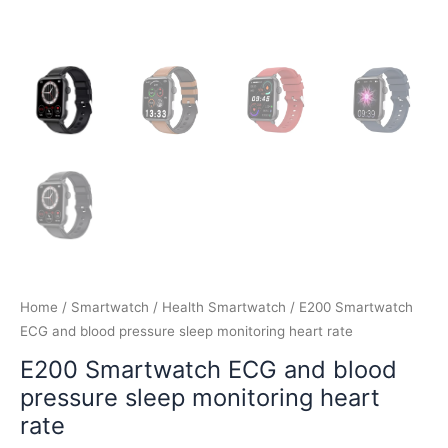
Home
/
Smartwatch
/
Health Smartwatch
/ E200 Smartwatch
ECG and blood pressure sleep monitoring heart rate
E200 Smartwatch ECG and blood
pressure sleep monitoring heart
rate