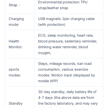
Environmental protection TPU
Strap：
strap/leather strap
Charging
USB magnetic 2pin charging cable
mode:
(with protection)
ECG, sleep monitoring, heart rate,
Health
blood pressure, sedentary reminder,
Monitor:
drinking water reminder, blood
oxygen,
Steps, mileage records, kari road
sports
consumption, various exercise
modes:
modes. Motion track (displayed by
mobile APP)
30-day standby, daily battery life of
4-7 days (the above data are from
Standby
the factory laboratory, and may vary