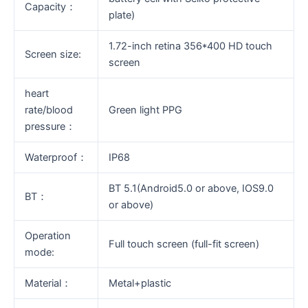
Capacity：
plate)
1.72-inch retina 356*400 HD touch
Screen size:
screen
heart
rate/blood
Green light PPG
pressure：
Waterproof：
IP68
BT 5.1(Android5.0 or above, IOS9.0
BT：
or above)
Operation
Full touch screen (full-fit screen)
mode:
Material：
Metal+plastic