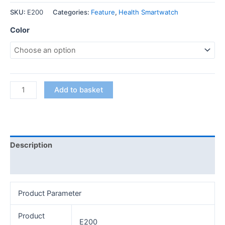
SKU:
E200
Categories:
Feature
,
Health Smartwatch
Color
Add to basket
Description
Additional information
Product Parameter
Product
E200