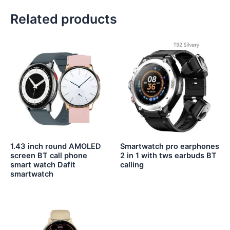
Related products
1.43 inch round AMOLED
Smartwatch pro earphones
screen BT call phone
2 in 1 with tws earbuds BT
smart watch Dafit
calling
smartwatch