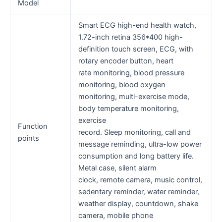
Model
Smart ECG high-end health watch,
1.72-inch retina 356*400 high-
definition touch screen, ECG, with
rotary encoder button, heart
rate monitoring, blood pressure
monitoring, blood oxygen
monitoring, multi-exercise mode,
body temperature monitoring,
exercise
Function
record. Sleep monitoring, call and
points
message reminding, ultra-low power
consumption and long battery life.
Metal case, silent alarm
clock, remote camera, music control,
sedentary reminder, water reminder,
weather display, countdown, shake
camera, mobile phone