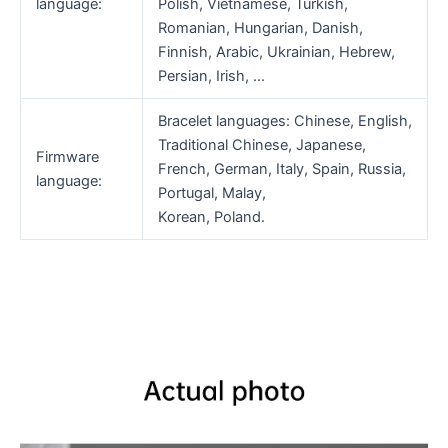
language:
Polish, Vietnamese, Turkish,
Romanian, Hungarian, Danish,
Finnish, Arabic, Ukrainian, Hebrew,
Persian, Irish, …
Bracelet languages: Chinese, English,
Traditional Chinese, Japanese,
Firmware
French, German, Italy, Spain, Russia,
language:
Portugal, Malay,
Korean, Poland.