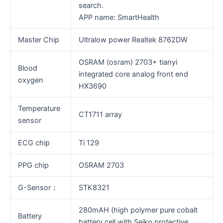
search.
APP name: SmartHealth
Master Chip
Ultralow power Realtek 8762DW
OSRAM (osram) 2703+ tianyi
Blood
integrated core analog front end
oxygen
HX3690
Temperature
CT1711 array
sensor
ECG chip
Ti 129
PPG chip
OSRAM 2703
G-Sensor：
STK8321
280mAH (high polymer pure cobalt
Battery
battery cell with Seiko protective