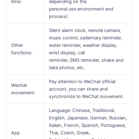
time:
depending on the
personal use environment and
process)
Silent alarm clock, remote camera,
music control, sedentary reminder,
Other
water reminder, weather display,
functions:
wrist display, call
reminder, SMS reminder, shake and
take photos, etc.
Pay attention to WeChat official
Wechat
account, you can share and
movement:
synchronize to WeChat movement.
Language: Chinese, Traditional,
English, Japanese, German, Russian,
Italian, French, Spanish, Portuguese,
App
Thai, Czech, Greek,