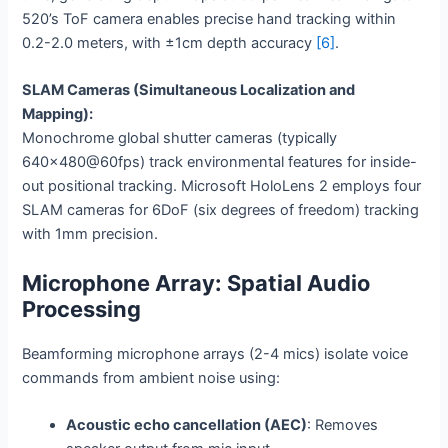
520’s ToF camera enables precise hand tracking within
0.2-2.0 meters, with ±1cm depth accuracy
[6]
.
SLAM Cameras (Simultaneous Localization and
Mapping):
Monochrome global shutter cameras (typically
640×480@60fps) track environmental features for inside-
out positional tracking. Microsoft HoloLens 2 employs four
SLAM cameras for 6DoF (six degrees of freedom) tracking
with 1mm precision.
Microphone Array: Spatial Audio
Processing
Beamforming microphone arrays (2-4 mics) isolate voice
commands from ambient noise using:
Acoustic echo cancellation (AEC)
: Removes