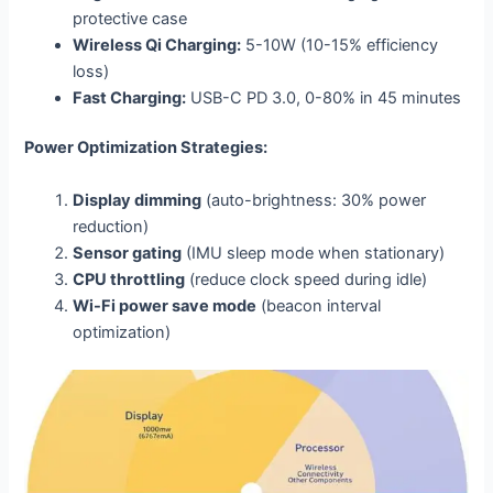
protective case
Wireless Qi Charging:
5-10W (10-15% efficiency
loss)
Fast Charging:
USB-C PD 3.0, 0-80% in 45 minutes
Power Optimization Strategies:
Display dimming
(auto-brightness: 30% power
reduction)
Sensor gating
(IMU sleep mode when stationary)
CPU throttling
(reduce clock speed during idle)
Wi-Fi power save mode
(beacon interval
optimization)