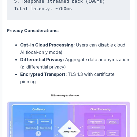
5. Response streamed back (100ms)

Privacy Considerations:
Opt-In Cloud Processing:
Users can disable cloud
AI (local-only mode)
Differential Privacy:
Aggregate data anonymization
(ε-differential privacy)
Encrypted Transport:
TLS 1.3 with certificate
pinning