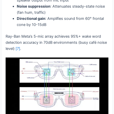
speaker output from mic input
Noise suppression
: Attenuates steady-state noise
(fan hum, traffic)
Directional gain
: Amplifies sound from 60° frontal
cone by 10-15dB
Ray-Ban Meta’s 5-mic array achieves 95%+ wake word
detection accuracy in 70dB environments (busy café noise
level)
[7]
.