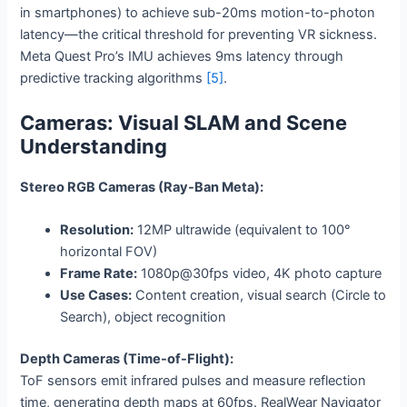
in smartphones) to achieve sub-20ms motion-to-photon
latency—the critical threshold for preventing VR sickness.
Meta Quest Pro’s IMU achieves 9ms latency through
predictive tracking algorithms
[5]
.
Cameras: Visual SLAM and Scene
Understanding
Stereo RGB Cameras (Ray-Ban Meta):
Resolution:
12MP ultrawide (equivalent to 100°
horizontal FOV)
Frame Rate:
1080p@30fps video, 4K photo capture
Use Cases:
Content creation, visual search (Circle to
Search), object recognition
Depth Cameras (Time-of-Flight):
ToF sensors emit infrared pulses and measure reflection
time, generating depth maps at 60fps. RealWear Navigator