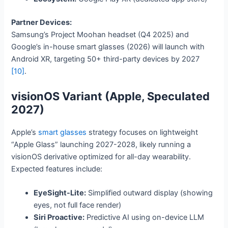
Partner Devices:
Samsung’s Project Moohan headset (Q4 2025) and
Google’s in-house smart glasses (2026) will launch with
Android XR, targeting 50+ third-party devices by 2027
[10]
.
visionOS Variant (Apple, Speculated
2027)
Apple’s
smart glasses
strategy focuses on lightweight
“Apple Glass” launching 2027-2028, likely running a
visionOS derivative optimized for all-day wearability.
Expected features include:
EyeSight-Lite:
Simplified outward display (showing
eyes, not full face render)
Siri Proactive:
Predictive AI using on-device LLM