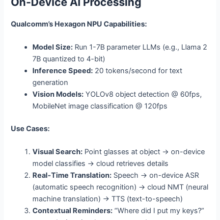
On-Device AI Processing
Qualcomm’s Hexagon NPU Capabilities:
Model Size:
Run 1-7B parameter LLMs (e.g., Llama 2
7B quantized to 4-bit)
Inference Speed:
20 tokens/second for text
generation
Vision Models:
YOLOv8 object detection @ 60fps,
MobileNet image classification @ 120fps
Use Cases:
Visual Search:
Point glasses at object → on-device
model classifies → cloud retrieves details
Real-Time Translation:
Speech → on-device ASR
(automatic speech recognition) → cloud NMT (neural
machine translation) → TTS (text-to-speech)
Contextual Reminders:
“Where did I put my keys?”