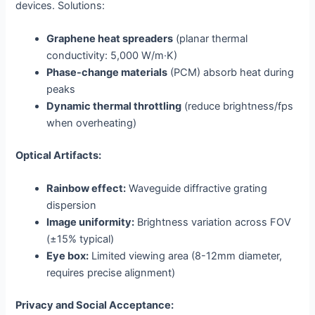
devices. Solutions:
Graphene heat spreaders
(planar thermal
conductivity: 5,000 W/m·K)
Phase-change materials
(PCM) absorb heat during
peaks
Dynamic thermal throttling
(reduce brightness/fps
when overheating)
Optical Artifacts:
Rainbow effect:
Waveguide diffractive grating
dispersion
Image uniformity:
Brightness variation across FOV
(±15% typical)
Eye box:
Limited viewing area (8-12mm diameter,
requires precise alignment)
Privacy and Social Acceptance: