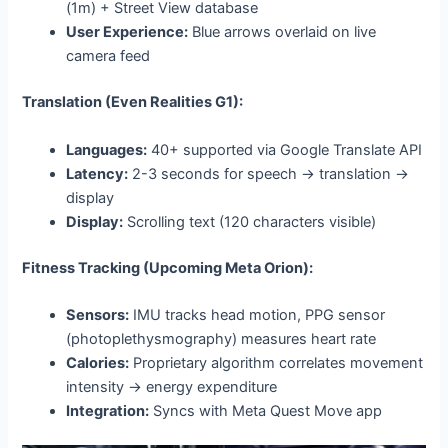
(1m) + Street View database
User Experience:
Blue arrows overlaid on live
camera feed
Translation (Even Realities G1):
Languages:
40+ supported via Google Translate API
Latency:
2-3 seconds for speech → translation →
display
Display:
Scrolling text (120 characters visible)
Fitness Tracking (Upcoming Meta Orion):
Sensors:
IMU tracks head motion, PPG sensor
(photoplethysmography) measures heart rate
Calories:
Proprietary algorithm correlates movement
intensity → energy expenditure
Integration:
Syncs with Meta Quest Move app