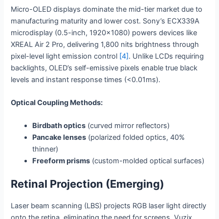
Micro-OLED displays dominate the mid-tier market due to
manufacturing maturity and lower cost. Sony’s ECX339A
microdisplay (0.5-inch, 1920×1080) powers devices like
XREAL Air 2 Pro, delivering 1,800 nits brightness through
pixel-level light emission control
[4]
. Unlike LCDs requiring
backlights, OLED’s self-emissive pixels enable true black
levels and instant response times (<0.01ms).
Optical Coupling Methods:
Birdbath optics
(curved mirror reflectors)
Pancake lenses
(polarized folded optics, 40%
thinner)
Freeform prisms
(custom-molded optical surfaces)
Retinal Projection (Emerging)
Laser beam scanning (LBS) projects RGB laser light directly
onto the retina, eliminating the need for screens. Vuzix