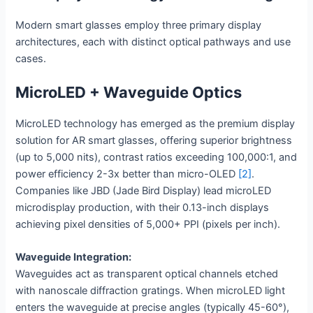
Modern smart glasses employ three primary display
architectures, each with distinct optical pathways and use
cases.
MicroLED + Waveguide Optics
MicroLED technology has emerged as the premium display
solution for AR smart glasses, offering superior brightness
(up to 5,000 nits), contrast ratios exceeding 100,000:1, and
power efficiency 2-3x better than micro-OLED
[2]
.
Companies like JBD (Jade Bird Display) lead microLED
microdisplay production, with their 0.13-inch displays
achieving pixel densities of 5,000+ PPI (pixels per inch).
Waveguide Integration:
Waveguides act as transparent optical channels etched
with nanoscale diffraction gratings. When microLED light
enters the waveguide at precise angles (typically 45-60°),