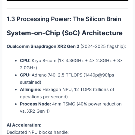
1.3 Processing Power: The Silicon Brain
System-on-Chip (SoC) Architecture
Qualcomm Snapdragon XR2 Gen 2
(2024-2025 flagship):
CPU:
Kryo 8-core (1x 3.36GHz + 4x 2.8GHz + 3x
2.0GHz)
GPU:
Adreno 740, 2.5 TFLOPS (1440p@90fps
sustained)
AI Engine:
Hexagon NPU, 12 TOPS (trillions of
operations per second)
Process Node:
4nm TSMC (40% power reduction
vs. XR2 Gen 1)
AI Acceleration:
Dedicated NPU blocks handle: