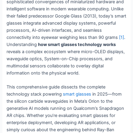
sophisticated convergences of miniaturized hardware and
intelligent software in modern wearable computing. Unlike
their failed predecessor Google Glass (2013), today’s smart
glasses integrate advanced display systems, powerful
processors, AI-driven interfaces, and seamless
connectivity into eyewear weighing less than 90 grams
[1]
.
Understanding
how smart glasses technology works
reveals a complex ecosystem where micro-OLED displays,
waveguide optics, System-on-Chip processors, and
multimodal sensors collaborate to overlay digital
information onto the physical world.
This comprehensive guide dissects the complete
technology stack powering
smart glasses
in 2025—from
the silicon carbide waveguides in Meta’s Orion to the
generative AI models running on Qualcomm’s Snapdragon
AR chips. Whether you’re evaluating smart glasses for
enterprise deployment, developing AR applications, or
simply curious about the engineering behind Ray-Ban