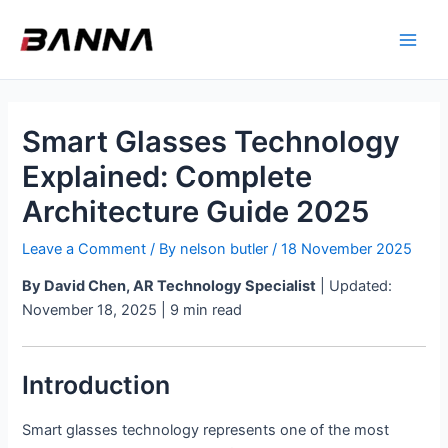
Skip
Main
to
Men
content
Smart Glasses Technology
Explained: Complete
Architecture Guide 2025
Leave a Comment
/ By
nelson butler
/
18 November 2025
By David Chen, AR Technology Specialist
| Updated:
November 18, 2025 | 9 min read
Introduction
Smart glasses technology represents one of the most