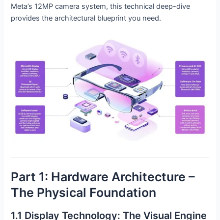
Meta’s 12MP camera system, this technical deep-dive
provides the architectural blueprint you need.
Part 1: Hardware Architecture –
The Physical Foundation
1.1 Display Technology: The Visual Engine