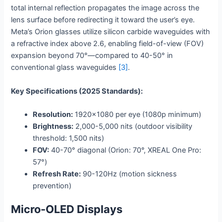
total internal reflection propagates the image across the
lens surface before redirecting it toward the user’s eye.
Meta’s Orion glasses utilize silicon carbide waveguides with
a refractive index above 2.6, enabling field-of-view (FOV)
expansion beyond 70°—compared to 40-50° in
conventional glass waveguides
[3]
.
Key Specifications (2025 Standards):
Resolution:
1920×1080 per eye (1080p minimum)
Brightness:
2,000-5,000 nits (outdoor visibility
threshold: 1,500 nits)
FOV:
40-70° diagonal (Orion: 70°, XREAL One Pro:
57°)
Refresh Rate:
90-120Hz (motion sickness
prevention)
Micro-OLED Displays