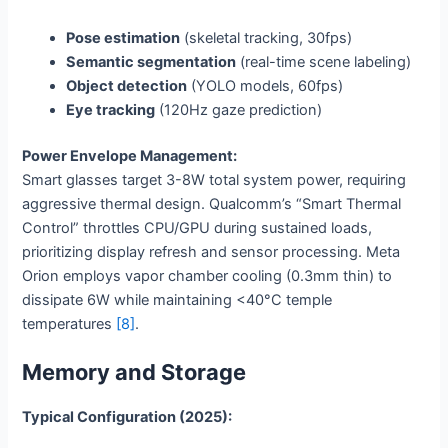
Pose estimation
(skeletal tracking, 30fps)
Semantic segmentation
(real-time scene labeling)
Object detection
(YOLO models, 60fps)
Eye tracking
(120Hz gaze prediction)
Power Envelope Management:
Smart glasses target 3-8W total system power, requiring
aggressive thermal design. Qualcomm’s “Smart Thermal
Control” throttles CPU/GPU during sustained loads,
prioritizing display refresh and sensor processing. Meta
Orion employs vapor chamber cooling (0.3mm thin) to
dissipate 6W while maintaining <40°C temple
temperatures
[8]
.
Memory and Storage
Typical Configuration (2025):