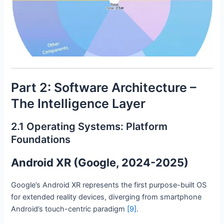
Part 2: Software Architecture –
The Intelligence Layer
2.1 Operating Systems: Platform
Foundations
Android XR (Google, 2024-2025)
Google’s Android XR represents the first purpose-built OS
for extended reality devices, diverging from smartphone
Android’s touch-centric paradigm
[9]
.