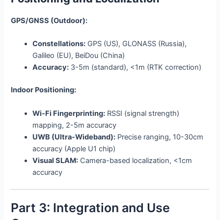
GPS/GNSS (Outdoor):
Constellations:
GPS (US), GLONASS (Russia),
Galileo (EU), BeiDou (China)
Accuracy:
3-5m (standard), <1m (RTK correction)
Indoor Positioning:
Wi-Fi Fingerprinting:
RSSI (signal strength)
mapping, 2-5m accuracy
UWB (Ultra-Wideband):
Precise ranging, 10-30cm
accuracy (Apple U1 chip)
Visual SLAM:
Camera-based localization, <1cm
accuracy
Part 3: Integration and Use