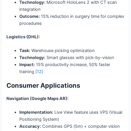
Technology:
Microsoft HoloLens 2 with CT scan
integration
Outcome:
15% reduction in surgery time for complex
procedures
Logistics (DHL):
Task:
Warehouse picking optimization
Technology:
Smart glasses with pick-by-vision
Impact:
15% productivity increase, 50% faster
training
[12]
Consumer Applications
Navigation (Google Maps AR):
Implementation:
Live View feature uses VPS (Visual
Positioning System)
Accuracy:
Combines GPS (5m) + computer vision