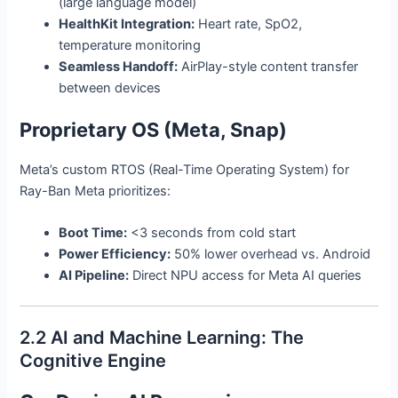
(large language model)
HealthKit Integration:
Heart rate, SpO2,
temperature monitoring
Seamless Handoff:
AirPlay-style content transfer
between devices
Proprietary OS (Meta, Snap)
Meta’s custom RTOS (Real-Time Operating System) for
Ray-Ban Meta prioritizes:
Boot Time:
<3 seconds from cold start
Power Efficiency:
50% lower overhead vs. Android
AI Pipeline:
Direct NPU access for Meta AI queries
2.2 AI and Machine Learning: The
Cognitive Engine