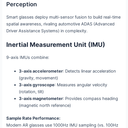
Perception
Smart glasses deploy multi-sensor fusion to build real-time
spatial awareness, rivaling automotive ADAS (Advanced
Driver Assistance Systems) in complexity.
Inertial Measurement Unit (IMU)
9-axis IMUs combine:
3-axis accelerometer
: Detects linear acceleration
(gravity, movement)
3-axis gyroscope
: Measures angular velocity
(rotation, tilt)
3-axis magnetometer
: Provides compass heading
(magnetic north reference)
Sample Rate Performance:
Modern AR glasses use 1000Hz IMU sampling (vs. 100Hz