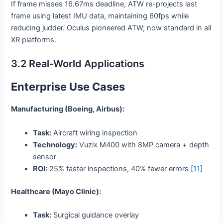
If frame misses 16.67ms deadline, ATW re-projects last
frame using latest IMU data, maintaining 60fps while
reducing judder. Oculus pioneered ATW; now standard in all
XR platforms.
3.2 Real-World Applications
Enterprise Use Cases
Manufacturing (Boeing, Airbus):
Task:
Aircraft wiring inspection
Technology:
Vuzix M400 with 8MP camera + depth
sensor
ROI:
25% faster inspections, 40% fewer errors
[11]
Healthcare (Mayo Clinic):
Task:
Surgical guidance overlay