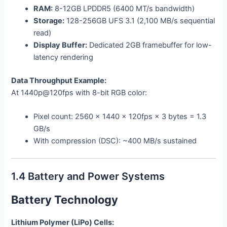
RAM:
8-12GB LPDDR5 (6400 MT/s bandwidth)
Storage:
128-256GB UFS 3.1 (2,100 MB/s sequential
read)
Display Buffer:
Dedicated 2GB framebuffer for low-
latency rendering
Data Throughput Example:
At 1440p@120fps with 8-bit RGB color:
Pixel count: 2560 × 1440 × 120fps × 3 bytes = 1.3
GB/s
With compression (DSC): ~400 MB/s sustained
1.4 Battery and Power Systems
Battery Technology
Lithium Polymer (LiPo) Cells: