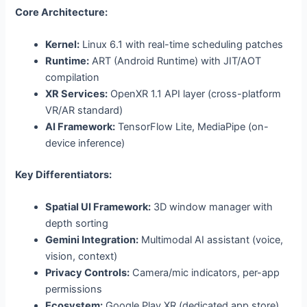
Core Architecture:
Kernel:
Linux 6.1 with real-time scheduling patches
Runtime:
ART (Android Runtime) with JIT/AOT
compilation
XR Services:
OpenXR 1.1 API layer (cross-platform
VR/AR standard)
AI Framework:
TensorFlow Lite, MediaPipe (on-
device inference)
Key Differentiators:
Spatial UI Framework:
3D window manager with
depth sorting
Gemini Integration:
Multimodal AI assistant (voice,
vision, context)
Privacy Controls:
Camera/mic indicators, per-app
permissions
Ecosystem:
Google Play XR (dedicated app store)