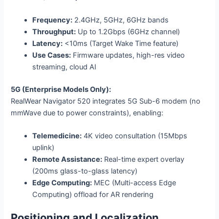
Frequency:
2.4GHz, 5GHz, 6GHz bands
Throughput:
Up to 1.2Gbps (6GHz channel)
Latency:
<10ms (Target Wake Time feature)
Use Cases:
Firmware updates, high-res video
streaming, cloud AI
5G (Enterprise Models Only):
RealWear Navigator 520 integrates 5G Sub-6 modem (no
mmWave due to power constraints), enabling:
Telemedicine:
4K video consultation (15Mbps
uplink)
Remote Assistance:
Real-time expert overlay
(200ms glass-to-glass latency)
Edge Computing:
MEC (Multi-access Edge
Computing) offload for AR rendering
Positioning and Localization