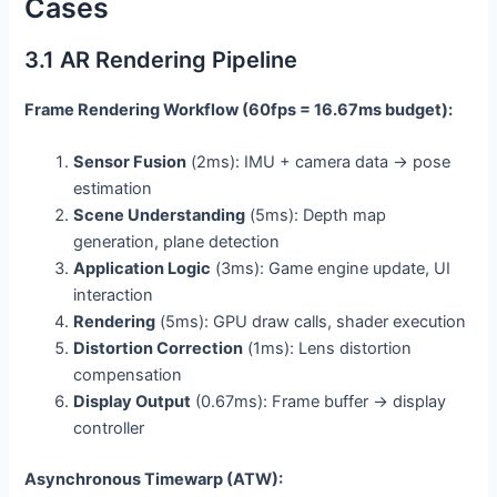
Cases
3.1 AR Rendering Pipeline
Frame Rendering Workflow (60fps = 16.67ms budget):
Sensor Fusion
(2ms): IMU + camera data → pose
estimation
Scene Understanding
(5ms): Depth map
generation, plane detection
Application Logic
(3ms): Game engine update, UI
interaction
Rendering
(5ms): GPU draw calls, shader execution
Distortion Correction
(1ms): Lens distortion
compensation
Display Output
(0.67ms): Frame buffer → display
controller
Asynchronous Timewarp (ATW):