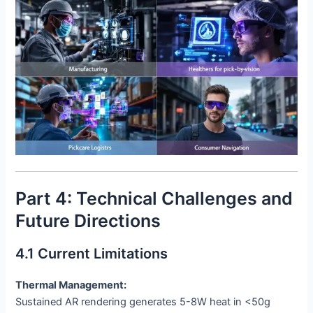
Part 4: Technical Challenges and
Future Directions
4.1 Current Limitations
Thermal Management:
Sustained AR rendering generates 5-8W heat in <50g