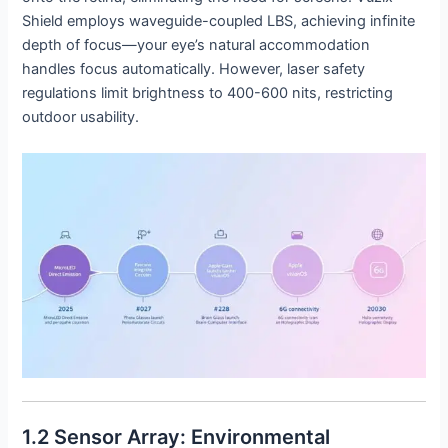
Shield employs waveguide-coupled LBS, achieving infinite
depth of focus—your eye’s natural accommodation
handles focus automatically. However, laser safety
regulations limit brightness to 400-600 nits, restricting
outdoor usability.
1.2 Sensor Array: Environmental