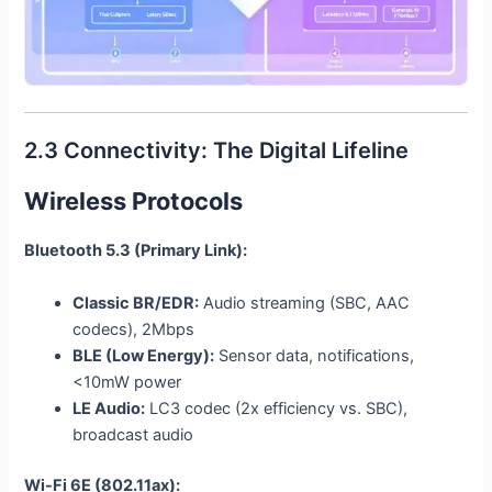
2.3 Connectivity: The Digital Lifeline
Wireless Protocols
Bluetooth 5.3 (Primary Link):
Classic BR/EDR:
Audio streaming (SBC, AAC
codecs), 2Mbps
BLE (Low Energy):
Sensor data, notifications,
<10mW power
LE Audio:
LC3 codec (2x efficiency vs. SBC),
broadcast audio
Wi-Fi 6E (802.11ax):