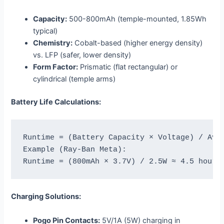
Capacity:
500-800mAh (temple-mounted, 1.85Wh
typical)
Chemistry:
Cobalt-based (higher energy density)
vs. LFP (safer, lower density)
Form Factor:
Prismatic (flat rectangular) or
cylindrical (temple arms)
Battery Life Calculations:
Runtime = (Battery Capacity × Voltage) / Aver
Example (Ray-Ban Meta):

Charging Solutions:
Pogo Pin Contacts:
5V/1A (5W) charging in