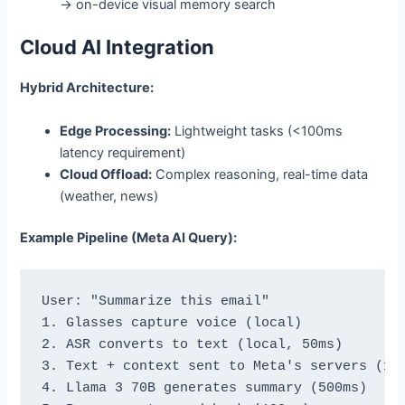
→ on-device visual memory search
Cloud AI Integration
Hybrid Architecture:
Edge Processing:
Lightweight tasks (<100ms
latency requirement)
Cloud Offload:
Complex reasoning, real-time data
(weather, news)
Example Pipeline (Meta AI Query):
User: "Summarize this email"

1. Glasses capture voice (local)

2. ASR converts to text (local, 50ms)

3. Text + context sent to Meta's servers (100
4. Llama 3 70B generates summary (500ms)
