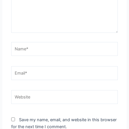
Name*
Email*
Website
Save my name, email, and website in this browser
for the next time I comment.