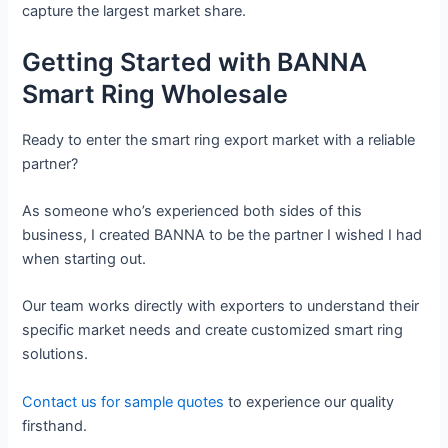
capture the largest market share.
Getting Started with BANNA
Smart Ring Wholesale
Ready to enter the smart ring export market with a reliable
partner?
As someone who’s experienced both sides of this
business, I created BANNA to be the partner I wished I had
when starting out.
Our team works directly with exporters to understand their
specific market needs and create customized smart ring
solutions.
Contact us for sample quotes
to experience our quality
firsthand.