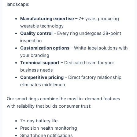
landscape:
Manufacturing expertise
– 7+ years producing
wearable technology
Quality control
– Every ring undergoes 38-point
inspection
Customization options
– White-label solutions with
your branding
Technical support
– Dedicated team for your
business needs
Competitive pricing
– Direct factory relationship
eliminates middlemen
Our smart rings combine the most in-demand features
with reliability that builds consumer trust:
7+ day battery life
Precision health monitoring
Smartphone notifications