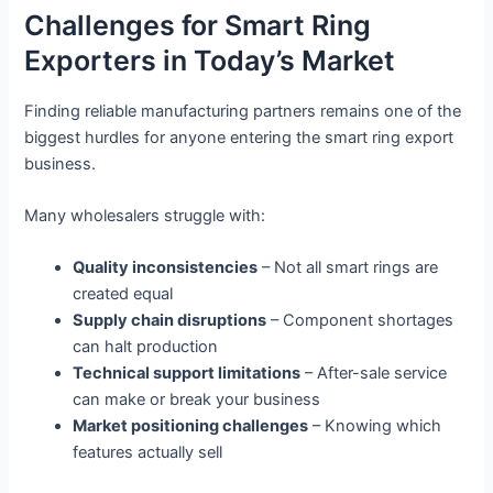
Challenges for Smart Ring
Exporters in Today’s Market
Finding reliable manufacturing partners remains one of the
biggest hurdles for anyone entering the smart ring export
business.
Many wholesalers struggle with:
Quality inconsistencies
– Not all smart rings are
created equal
Supply chain disruptions
– Component shortages
can halt production
Technical support limitations
– After-sale service
can make or break your business
Market positioning challenges
– Knowing which
features actually sell