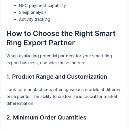
NFC payment capability
Sleep analysis
Activity tracking
How to Choose the Right Smart
Ring Export Partner
When evaluating potential partners for your smart ring
export business, consider these factors:
1. Product Range and Customization
Look for manufacturers offering various models at different
price points. The ability to customize is crucial for market
differentiation.
2. Minimum Order Quantities