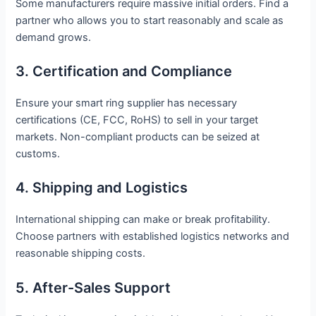
Some manufacturers require massive initial orders. Find a
partner who allows you to start reasonably and scale as
demand grows.
3. Certification and Compliance
Ensure your smart ring supplier has necessary
certifications (CE, FCC, RoHS) to sell in your target
markets. Non-compliant products can be seized at
customs.
4. Shipping and Logistics
International shipping can make or break profitability.
Choose partners with established logistics networks and
reasonable shipping costs.
5. After-Sales Support