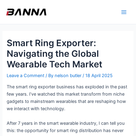
Skip
Main
to
Men
content
Smart Ring Exporter:
Navigating the Global
Wearable Tech Market
Leave a Comment
/ By
nelson butler
/
18 April 2025
The smart ring exporter business has exploded in the past
few years. I’ve watched this market transform from niche
gadgets to mainstream wearables that are reshaping how
we interact with technology.
After 7 years in the smart wearable industry, I can tell you
this: the opportunity for smart ring distribution has never