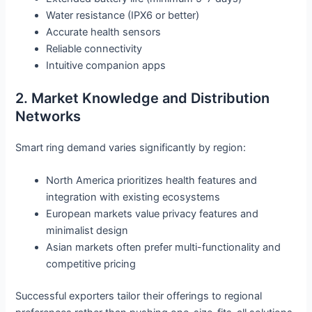
Water resistance (IPX6 or better)
Accurate health sensors
Reliable connectivity
Intuitive companion apps
2. Market Knowledge and Distribution
Networks
Smart ring demand varies significantly by region:
North America prioritizes health features and
integration with existing ecosystems
European markets value privacy features and
minimalist design
Asian markets often prefer multi-functionality and
competitive pricing
Successful exporters tailor their offerings to regional