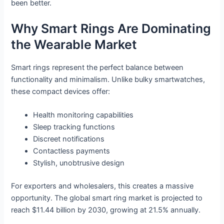
been better.
Why Smart Rings Are Dominating
the Wearable Market
Smart rings represent the perfect balance between
functionality and minimalism. Unlike bulky smartwatches,
these compact devices offer:
Health monitoring capabilities
Sleep tracking functions
Discreet notifications
Contactless payments
Stylish, unobtrusive design
For exporters and wholesalers, this creates a massive
opportunity. The global smart ring market is projected to
reach $11.44 billion by 2030, growing at 21.5% annually.