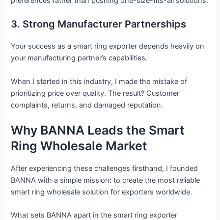
preferences rather than pushing one-size-fits-all solutions.
3. Strong Manufacturer Partnerships
Your success as a smart ring exporter depends heavily on
your manufacturing partner’s capabilities.
When I started in this industry, I made the mistake of
prioritizing price over quality. The result? Customer
complaints, returns, and damaged reputation.
Why BANNA Leads the Smart
Ring Wholesale Market
After experiencing these challenges firsthand, I founded
BANNA with a simple mission: to create the most reliable
smart ring wholesale solution for exporters worldwide.
What sets BANNA apart in the smart ring exporter