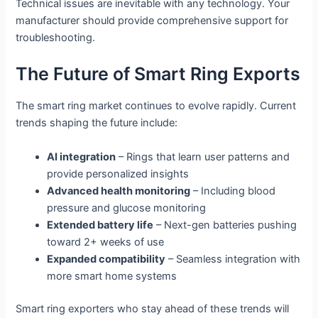
Technical issues are inevitable with any technology. Your
manufacturer should provide comprehensive support for
troubleshooting.
The Future of Smart Ring Exports
The smart ring market continues to evolve rapidly. Current
trends shaping the future include:
AI integration
– Rings that learn user patterns and
provide personalized insights
Advanced health monitoring
– Including blood
pressure and glucose monitoring
Extended battery life
– Next-gen batteries pushing
toward 2+ weeks of use
Expanded compatibility
– Seamless integration with
more smart home systems
Smart ring exporters who stay ahead of these trends will