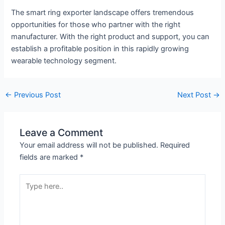
The smart ring exporter landscape offers tremendous
opportunities for those who partner with the right
manufacturer. With the right product and support, you can
establish a profitable position in this rapidly growing
wearable technology segment.
←
Previous Post
Next Post
→
Leave a Comment
Your email address will not be published.
Required
fields are marked
*
Type
here..