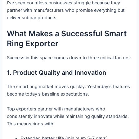
I’ve seen countless businesses struggle because they
partner with manufacturers who promise everything but
deliver subpar products.
What Makes a Successful Smart
Ring Exporter
Success in this space comes down to three critical factors:
1. Product Quality and Innovation
The smart ring market moves quickly. Yesterday’s features
become today’s baseline expectations.
Top exporters partner with manufacturers who
consistently innovate while maintaining quality standards.
This means rings with:
Extended battery life (minimum 5-7 days)