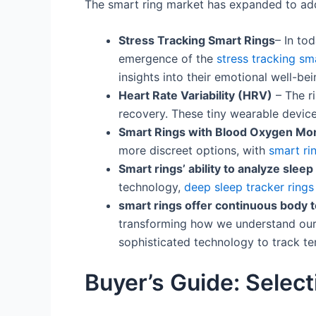
The smart ring market has expanded to add
Stress Tracking Smart Rings
– In to
emergence of the
stress tracking sm
insights into their emotional well-bei
Heart Rate Variability (HRV)
– The r
recovery. These tiny wearable device
Smart Rings with Blood Oxygen Mon
more discreet options, with
smart ri
Smart rings’ ability to analyze slee
technology,
deep sleep tracker rings
smart rings offer continuous body 
transforming how we understand our 
sophisticated technology to track t
Buyer’s Guide: Select