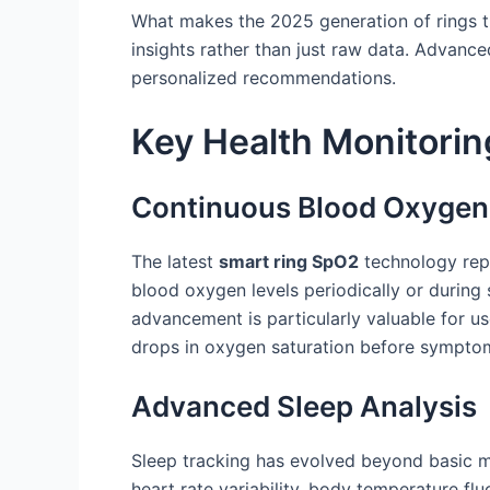
What makes the 2025 generation of rings tru
insights rather than just raw data. Advance
personalized recommendations.
Key Health Monitorin
Continuous Blood Oxygen
The latest
smart ring SpO2
technology repr
blood oxygen levels periodically or during 
advancement is particularly valuable for use
drops in oxygen saturation before sympt
Advanced Sleep Analysis
Sleep tracking has evolved beyond basic 
heart rate variability, body temperature f