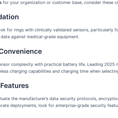
s
for your organization or customer base, consider these cri
dation
k for rings with clinically validated sensors, particularly f
 data against medical-grade equipment.
g Convenience
ensor complexity with practical battery life. Leading 2025
ess charging capabilities and charging time when selectin
 Features
aluate the manufacturer’s data security protocols, encrypti
orate deployments, look for enterprise-grade security fea