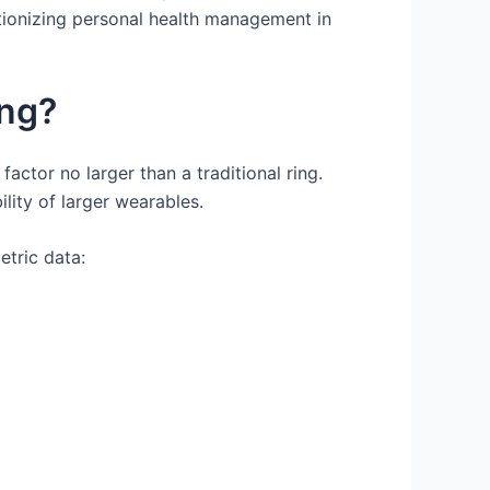
utionizing personal health management in
ing?
ctor no larger than a traditional ring.
lity of larger wearables.
etric data: