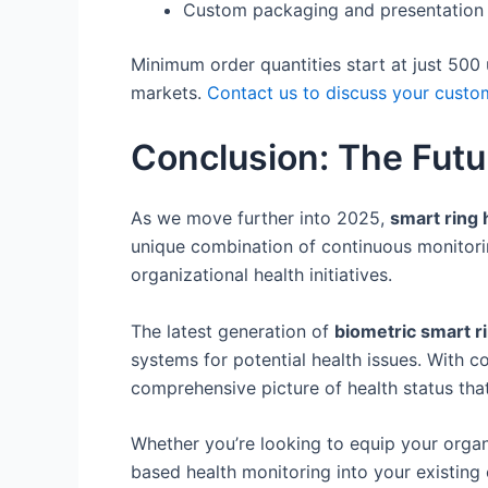
Custom packaging and presentation
Minimum order quantities start at just 500
markets.
Contact us to discuss your custo
Conclusion: The Futu
As we move further into 2025,
smart ring 
unique combination of continuous monitorin
organizational health initiatives.
The latest generation of
biometric smart r
systems for potential health issues. With 
comprehensive picture of health status that 
Whether you’re looking to equip your organ
based health monitoring into your existing o