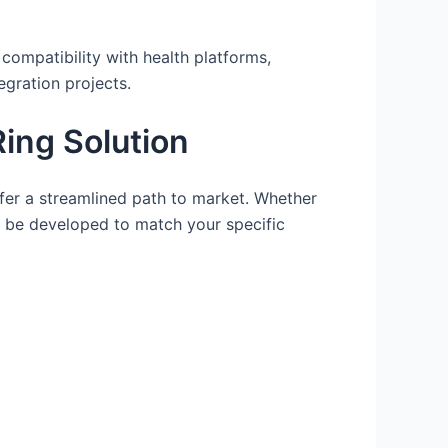
compatibility with health platforms,
egration projects.
ing Solution
r a streamlined path to market. Whether
n be developed to match your specific