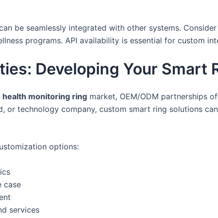
 can be seamlessly integrated with other systems. Consider 
lness programs. API availability is essential for custom int
es: Developing Your Smart R
g
health monitoring ring
market, OEM/ODM partnerships offe
nd, or technology company, custom smart ring solutions ca
customization options:
ics
e case
ent
nd services