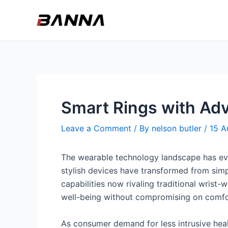
Skip
to
content
Smart Rings with Adv
Leave a Comment
/ By
nelson butler
/
15 A
The wearable technology landscape has ev
stylish devices have transformed from simpl
capabilities now rivaling traditional wrist-
well-being without compromising on comfor
As consumer demand for less intrusive heal