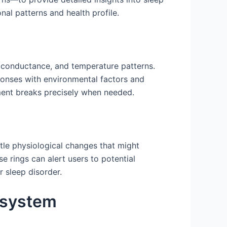
al patterns and health profile.
n conductance, and temperature patterns.
sponses with environmental factors and
ement breaks precisely when needed.
ubtle physiological changes that might
e rings can alert users to potential
r sleep disorder.
osystem