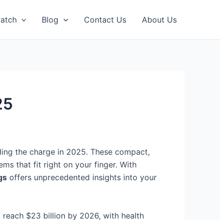
atch
Blog
Contact Us
About Us
25
ding the charge in 2025. These compact,
s that fit right on your finger. With
gs
offers unprecedented insights into your
 reach $23 billion by 2026, with health