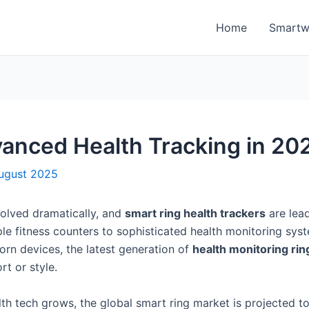
Home
Smartw
anced Health Tracking in 20
ugust 2025
olved dramatically, and
smart ring health trackers
are lea
e fitness counters to sophisticated health monitoring system
worn devices, the latest generation of
health monitoring rin
t or style.
th tech grows, the global smart ring market is projected to