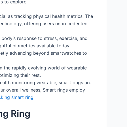
s to explore:
al as tracking physical health metrics. The
technology, offering users unprecedented
body’s response to stress, exercise, and
htful biometrics available today
ietly advancing beyond smartwatches to
n the rapidly evolving world of wearable
imizing their rest.
ealth monitoring wearable, smart rings are
r overall wellness, Smart rings employ
cking smart ring
.
ng Ring