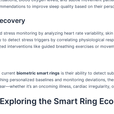
ommendations to improve sleep quality based on their person
ecovery
 stress monitoring by analyzing heart rate variability, ski
y to detect stress triggers by correlating physiological re
lized interventions like guided breathing exercises or mov
f current
biometric smart rings
is their ability to detect s
shing personalized baselines and monitoring deviations, thes
—whether it’s an oncoming illness, cardiac irregularity, o
 Exploring the Smart Ring Ec