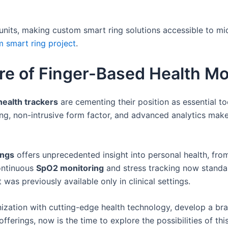
 units, making custom smart ring solutions accessible to mi
m smart ring project
.
re of Finger-Based Health Mo
health trackers
are cementing their position as essential t
g, non-intrusive form factor, and advanced analytics makes
ings
offers unprecedented insight into personal health, from
continuous
SpO2 monitoring
and stress tracking now standar
was previously available only in clinical settings.
ization with cutting-edge health technology, develop a bran
fferings, now is the time to explore the possibilities of th