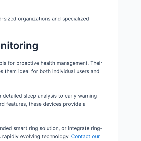
d-sized organizations and specialized
nitoring
ools for proactive health management. Their
 them ideal for both individual users and
 detailed sleep analysis to early warning
d features, these devices provide a
ded smart ring solution, or integrate ring-
is rapidly evolving technology.
Contact our