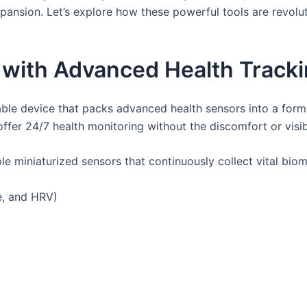
xpansion. Let’s explore how these powerful tools are revol
 with Advanced Health Track
le device that packs advanced health sensors into a form fa
fer 24/7 health monitoring without the discomfort or visibi
le miniaturized sensors that continuously collect vital biom
ve, and HRV)