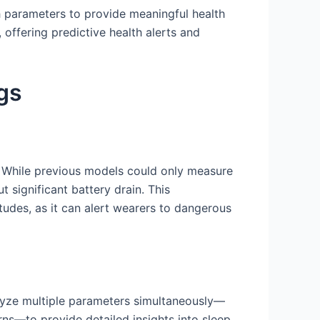
th parameters to provide meaningful health
 offering predictive health alerts and
gs
. While previous models could only measure
 significant battery drain. This
itudes, as it can alert wearers to dangerous
yze multiple parameters simultaneously—
rns—to provide detailed insights into sleep