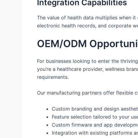
Integration Capabilities
The value of health data multiplies when it
electronic health records, and corporate wel
OEM/ODM Opportuniti
For businesses looking to enter the thrivin
you’re a healthcare provider, wellness bra
requirements.
Our manufacturing partners offer flexible 
Custom branding and design aesthet
Feature selection tailored to your us
Custom firmware and app developm
Integration with existing platforms a