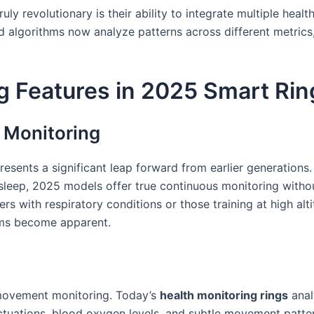
ly revolutionary is their ability to integrate multiple heal
d algorithms now analyze patterns across different metrics,
g Features in 2025 Smart Rin
 Monitoring
esents a significant leap forward from earlier generations
sleep, 2025 models offer true continuous monitoring without
rs with respiratory conditions or those training at high alt
oms become apparent.
movement monitoring. Today’s
health monitoring rings
anal
luctuations, blood oxygen levels, and subtle movement patte