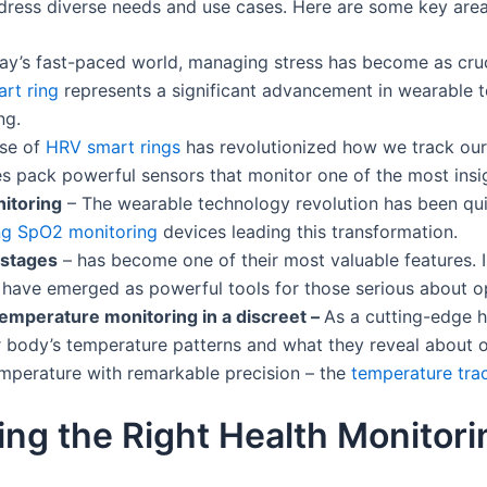
ress diverse needs and use cases. Here are some key area
day’s fast-paced world, managing stress has become as cruci
art ring
represents a significant advancement in wearable 
ng.
ise of
HRV smart rings
has revolutionized how we track our 
s pack powerful sensors that monitor one of the most insig
itoring
– The wearable technology revolution has been qu
ng SpO2 monitoring
devices leading this transformation.
p stages
– has become one of their most valuable features. I
have emerged as powerful tools for those serious about opt
temperature monitoring in a discreet –
As a cutting-edge h
body’s temperature patterns and what they reveal about ou
emperature with remarkable precision – the
temperature tra
ing the Right Health Monitori