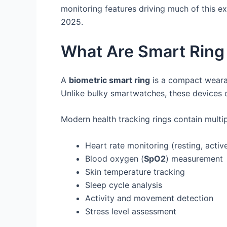
monitoring features driving much of this e
2025.
What Are Smart Ring
A
biometric smart ring
is a compact wearab
Unlike bulky smartwatches, these devices of
Modern health tracking rings contain multip
Heart rate monitoring (resting, acti
Blood oxygen (
SpO2
) measurement
Skin temperature tracking
Sleep cycle analysis
Activity and movement detection
Stress level assessment