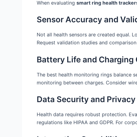
When evaluating
smart ring health tracker
Sensor Accuracy and Vali
Not all health sensors are created equal. Loo
Request validation studies and comparison
Battery Life and Chargin
The best health monitoring rings balance s
monitoring between charges. Consider wirel
Data Security and Privacy
Health data requires robust protection. Ev
regulations like HIPAA and GDPR. For corp