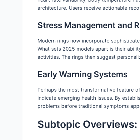
architecture. Users receive actionable rec
Stress Management and R
Modern rings now incorporate sophisticated
What sets 2025 models apart is their abilit
activities. The rings then suggest persona
Early Warning Systems
Perhaps the most transformative feature o
indicate emerging health issues. By establi
problems before traditional symptoms appear
Subtopic Overviews: