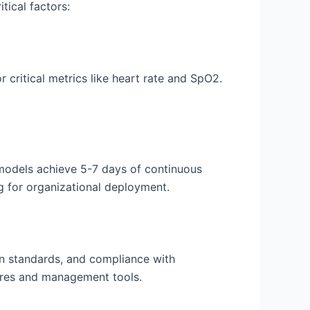
tical factors:
or critical metrics like heart rate and SpO2.
 models achieve 5-7 days of continuous
g for organizational deployment.
on standards, and compliance with
tures and management tools.