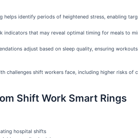
helps identify periods of heightened stress, enabling targe
indicators that may reveal optimal timing for meals to mi
ndations adjust based on sleep quality, ensuring workou
th challenges shift workers face, including higher risks of 
rom Shift Work Smart Rings
ting hospital shifts