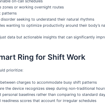
riable on-call schedules
e zones or working overnight routes
t patterns
disorder seeking to understand their natural rhythms
es wanting to optimize productivity around their body’s n
just data but actionable insights that can significantly impr
mart Ring for Shift Work
ld prioritize:
between charges to accommodate busy shift patterns
re the device recognizes sleep during non-traditional hour
et personal baselines rather than comparing to standard da
readiness scores that account for irregular schedules