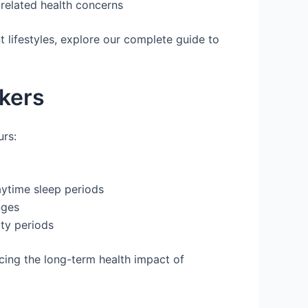
-related health concerns
 lifestyles, explore our complete guide to
rkers
urs:
aytime sleep periods
nges
ity periods
cing the long-term health impact of