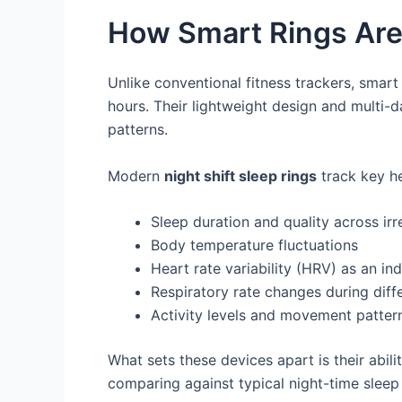
How Smart Rings Are
Unlike conventional fitness trackers, smart 
hours. Their lightweight design and multi-
patterns.
Modern
night shift sleep rings
track key he
Sleep duration and quality across irr
Body temperature fluctuations
Heart rate variability (HRV) as an in
Respiratory rate changes during diff
Activity levels and movement patter
What sets these devices apart is their abili
comparing against typical night-time sleep 