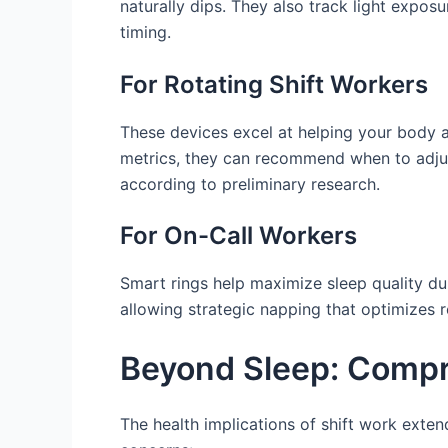
naturally dips. They also track light expo
timing.
For Rotating Shift Workers
These devices excel at helping your body a
metrics, they can recommend when to adjust
according to preliminary research.
For On-Call Workers
Smart rings help maximize sleep quality du
allowing strategic napping that optimizes 
Beyond Sleep: Compre
The health implications of shift work exten