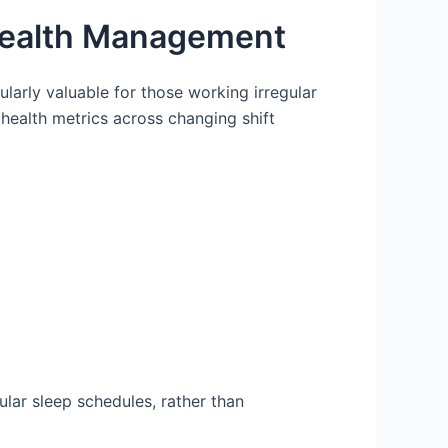
 Health Management
ularly valuable for those working irregular
health metrics across changing shift
gular sleep schedules, rather than