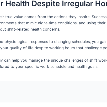
r Health Despite Irregular Ho
eir true value comes from the actions they inspire. Successf
ironments that mimic night-time conditions, and using thei
out shift-related health concerns.
d physiological responses to changing schedules, you gain
our quality of life despite working hours that challenge yo
y can help you manage the unique challenges of shift wor
lored to your specific work schedule and health goals.