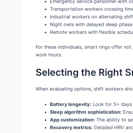
Emergency service personnel with va
Transportation workers crossing tim
Industrial workers on alternating shif
Night owls with delayed sleep phase 
Remote workers with flexible schedul
For these individuals, smart rings offer not 
work hours.
Selecting the Right S
When evaluating options, shift workers shou
Battery longevity:
Look for 5+ days 
Sleep algorithm sophistication:
Ensu
App customization:
The ability to s
Recovery metrics:
Detailed HRV and 