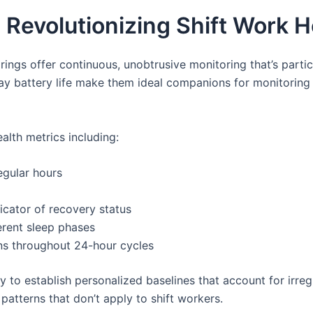
 Revolutionizing Shift Work
rings offer continuous, unobtrusive monitoring that’s partic
day battery life make them ideal companions for monitoring 
alth metrics including:
egular hours
dicator of recovery status
erent sleep phases
ns throughout 24-hour cycles
ty to establish personalized baselines that account for irre
patterns that don’t apply to shift workers.