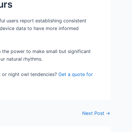
urs
ul users report establishing consistent
r device data to have more informed
 the power to make small but significant
ur natural rhythms.
k or night owl tendencies?
Get a quote for
Next Post
→