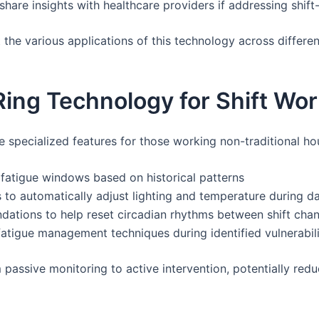
hare insights with healthcare providers if addressing shift
he various applications of this technology across different
Ring Technology for Shift Wo
pecialized features for those working non-traditional ho
e fatigue windows based on historical patterns
 to automatically adjust lighting and temperature during d
dations to help reset circadian rhythms between shift cha
fatigue management techniques during identified vulnerabil
passive monitoring to active intervention, potentially redu