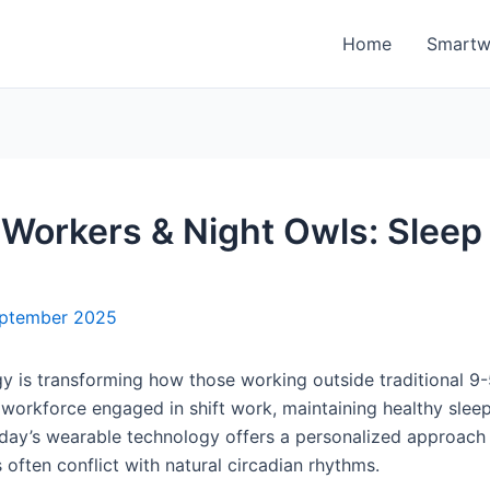
Home
Smartw
t Workers & Night Owls: Sleep
ptember 2025
 is transforming how those working outside traditional 9-
 workforce engaged in shift work, maintaining healthy slee
 Today’s wearable technology offers a personalized approach
often conflict with natural circadian rhythms.