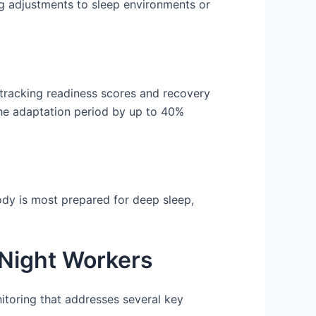
ng adjustments to sleep environments or
 tracking readiness scores and recovery
the adaptation period by up to 40%
ody is most prepared for deep sleep,
 Night Workers
nitoring that addresses several key