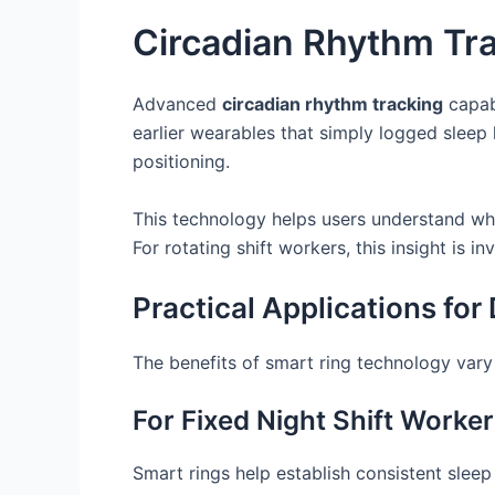
Circadian Rhythm Tr
Advanced
circadian rhythm tracking
capabi
earlier wearables that simply logged sleep 
positioning.
This technology helps users understand when
For rotating shift workers, this insight is
Practical Applications for 
The benefits of smart ring technology var
For Fixed Night Shift Worke
Smart rings help establish consistent slee