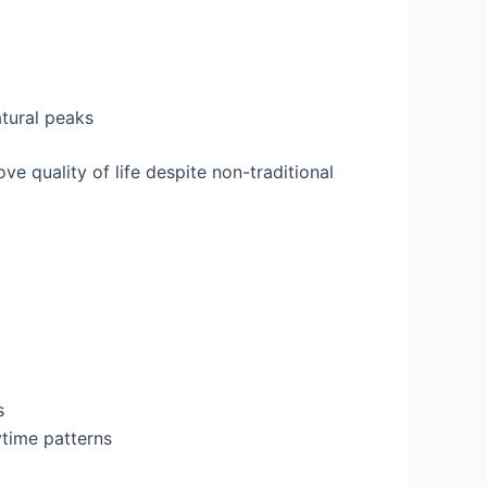
atural peaks
ove quality of life despite non-traditional
s
ytime patterns