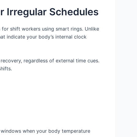
 Irregular Schedules
for shift workers using smart rings. Unlike
at indicate your body’s internal clock
 recovery, regardless of external time cues.
hifts.
leep windows when your body temperature