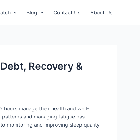
atch
Blog
Contact Us
About Us
 Debt, Recovery &
5 hours manage their health and well-
p patterns and managing fatigue has
 to monitoring and improving sleep quality