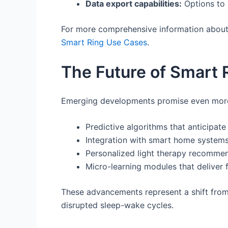
Data export capabilities:
Options to s
For more comprehensive information about t
Smart Ring Use Cases
.
The Future of Smart 
Emerging developments promise even more s
Predictive algorithms that anticipat
Integration with smart home systems
Personalized light therapy recommen
Micro-learning modules that deliver 
These advancements represent a shift from 
disrupted sleep-wake cycles.