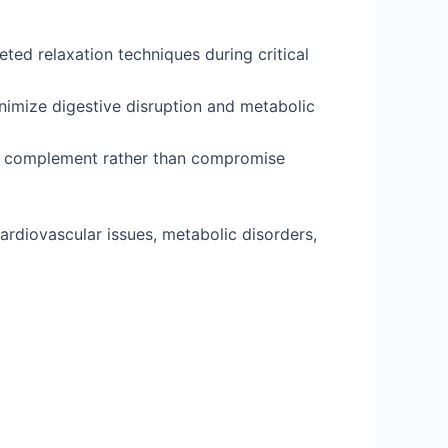
ted relaxation techniques during critical
nimize digestive disruption and metabolic
ts complement rather than compromise
cardiovascular issues, metabolic disorders,