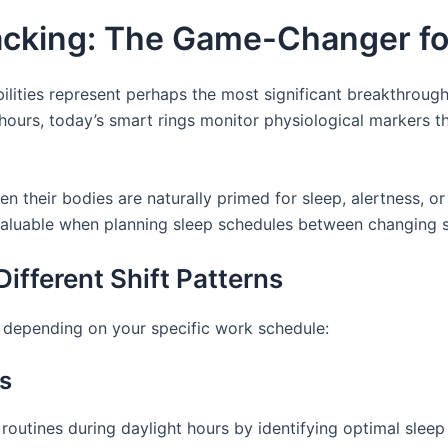
acking: The Game-Changer for
lities represent perhaps the most significant breakthrough 
hours, today’s smart rings monitor physiological markers th
 their bodies are naturally primed for sleep, alertness, or
 invaluable when planning sleep schedules between changing s
Different Shift Patterns
y depending on your specific work schedule:
rs
p routines during daylight hours by identifying optimal s