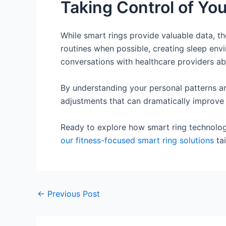
Taking Control of You
While smart rings provide valuable data, th
routines when possible, creating sleep env
conversations with healthcare providers ab
By understanding your personal patterns an
adjustments that can dramatically improve y
Ready to explore how smart ring technolog
our fitness-focused smart ring solutions
tai
←
Previous Post