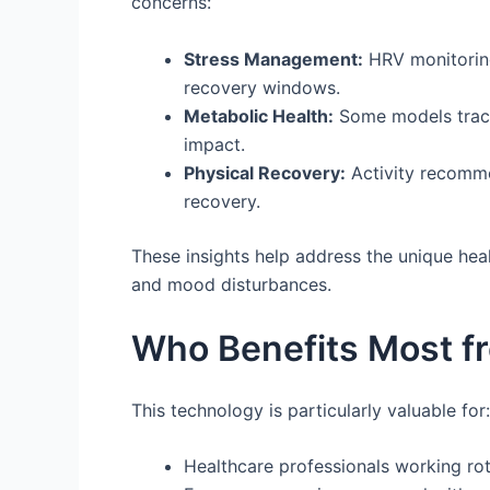
concerns:
Stress Management:
HRV monitoring 
recovery windows.
Metabolic Health:
Some models track 
impact.
Physical Recovery:
Activity recomme
recovery.
These insights help address the unique heal
and mood disturbances.
Who Benefits Most f
This technology is particularly valuable for:
Healthcare professionals working rota