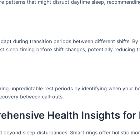
sure patterns that might disrupt daytime sleep, recommendi
dapt during transition periods between different shifts. By
 sleep timing before shift changes, potentially reducing 
ring unpredictable rest periods by identifying when your b
recovery between call-outs.
hensive Health Insights for
d beyond sleep disturbances. Smart rings offer holistic mo