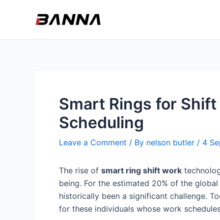
Skip
to
content
Smart Rings for Shif
Scheduling
Leave a Comment
/ By
nelson butler
/
4 Se
The rise of
smart ring shift work
technology
being. For the estimated 20% of the global
historically been a significant challenge.
for these individuals whose work schedules 