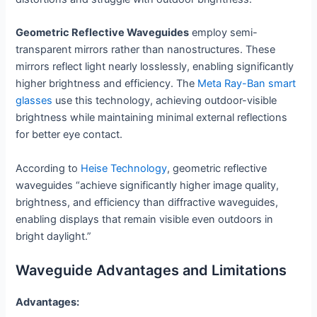
Geometric Reflective Waveguides
employ semi-
transparent mirrors rather than nanostructures. These
mirrors reflect light nearly losslessly, enabling significantly
higher brightness and efficiency. The
Meta
Ray
-Ban smart
glasses
use this technology, achieving outdoor-visible
brightness while maintaining minimal external reflections
for better eye contact.
According to
Heise Technology
, geometric reflective
waveguides “achieve significantly higher image quality,
brightness, and efficiency than diffractive waveguides,
enabling displays that remain visible even outdoors in
bright daylight.”
Waveguide Advantages and Limitations
Advantages: