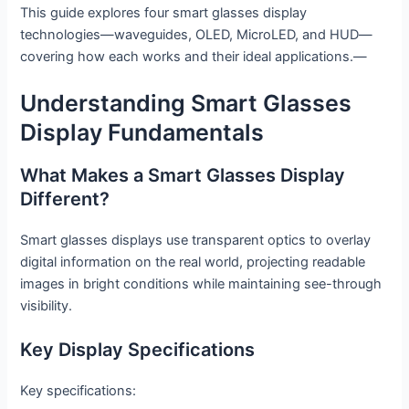
This guide explores four smart glasses display
technologies—waveguides, OLED, MicroLED, and HUD—
covering how each works and their ideal applications.—
Understanding Smart Glasses
Display Fundamentals
What Makes a Smart Glasses Display
Different?
Smart glasses displays use transparent optics to overlay
digital information on the real world, projecting readable
images in bright conditions while maintaining see-through
visibility.
Key Display Specifications
Key specifications: