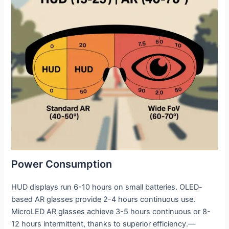
Power Consumption
HUD displays run 6-10 hours on small batteries. OLED-
based AR glasses provide 2-4 hours continuous use.
MicroLED AR glasses achieve 3-5 hours continuous or 8-
12 hours intermittent, thanks to superior efficiency.—