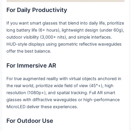
For Daily Productivity
If you want smart glasses that blend into daily life, prioritize
long battery life (6+ hours), lightweight design (under 60g),
outdoor visibility (3,000+ nits), and simple interfaces.
HUD-style displays using geometric reflective waveguides
offer the best balance.
For Immersive AR
For true augmented reality with virtual objects anchored in
the real world, prioritize wide field of view (45°+), high
resolution (1080p+), and spatial tracking. Full AR smart
glasses with diffractive waveguides or high-performance
MicroLED deliver these experiences.
For Outdoor Use