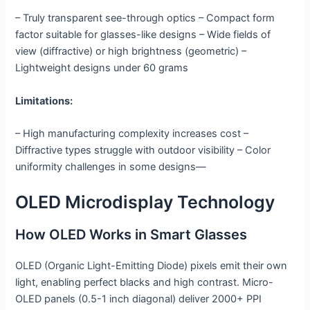
– Truly transparent see-through optics – Compact form
factor suitable for glasses-like designs – Wide fields of
view (diffractive) or high brightness (geometric) –
Lightweight designs under 60 grams
Limitations:
– High manufacturing complexity increases cost –
Diffractive types struggle with outdoor visibility – Color
uniformity challenges in some designs—
OLED Microdisplay Technology
How OLED Works in Smart Glasses
OLED (Organic Light-Emitting Diode) pixels emit their own
light, enabling perfect blacks and high contrast. Micro-
OLED panels (0.5-1 inch diagonal) deliver 2000+ PPI