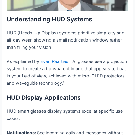
Understanding HUD Systems
HUD (Heads-Up Display) systems prioritize simplicity and
all-day wear, showing a small notification window rather
than filling your vision.
As explained by
Even Realities
, “AI glasses use a projection
system to create a transparent image that appears to float
in your field of view, achieved with micro-OLED projectors
and waveguide technology.”
HUD Display Applications
HUD smart glasses display systems excel at specific use
cases:
Notifications:
See incoming calls and messages without