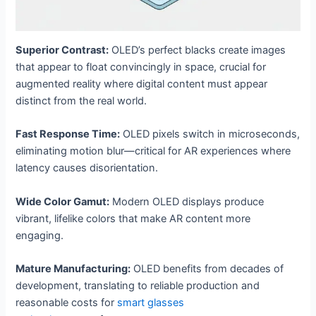
Superior Contrast:
OLED’s perfect blacks create images
that appear to float convincingly in space, crucial for
augmented reality where digital content must appear
distinct from the real world.
Fast Response Time:
OLED pixels switch in microseconds,
eliminating motion blur—critical for AR experiences where
latency causes disorientation.
Wide Color Gamut:
Modern OLED displays produce
vibrant, lifelike colors that make AR content more
engaging.
Mature Manufacturing:
OLED benefits from decades of
development, translating to reliable production and
reasonable costs for
smart glasses