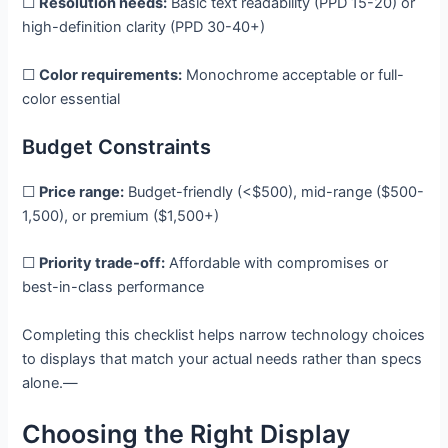
☐
Resolution needs:
Basic text readability (PPD 15-20) or
high-definition clarity (PPD 30-40+)
☐
Color requirements:
Monochrome acceptable or full-
color essential
Budget Constraints
☐
Price range:
Budget-friendly (<$500), mid-range ($500-
1,500), or premium ($1,500+)
☐
Priority trade-off:
Affordable with compromises or
best-in-class performance
Completing this checklist helps narrow technology choices
to displays that match your actual needs rather than specs
alone.—
Choosing the Right Display