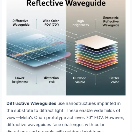
Diffractive Waveguides
use nanostructures imprinted in
the substrate to diffract light. These enable wide fields of
view—Meta’s Orion prototype achieves 70° FOV. However,
diffractive waveguides face challenges with color
distortions and struggle with outdoor brightness.