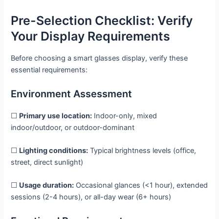
Pre-Selection Checklist: Verify
Your Display Requirements
Before choosing a smart glasses display, verify these
essential requirements:
Environment Assessment
☐
Primary use location:
Indoor-only, mixed
indoor/outdoor, or outdoor-dominant
☐
Lighting conditions:
Typical brightness levels (office,
street, direct sunlight)
☐
Usage duration:
Occasional glances (<1 hour), extended
sessions (2-4 hours), or all-day wear (6+ hours)