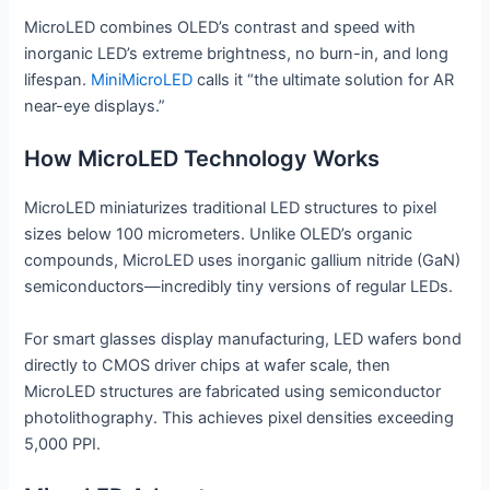
MicroLED combines OLED’s contrast and speed with
inorganic LED’s extreme brightness, no burn-in, and long
lifespan.
MiniMicroLED
calls it “the ultimate solution for AR
near-eye displays.”
How MicroLED Technology Works
MicroLED miniaturizes traditional LED structures to pixel
sizes below 100 micrometers. Unlike OLED’s organic
compounds, MicroLED uses inorganic gallium nitride (GaN)
semiconductors—incredibly tiny versions of regular LEDs.
For smart glasses display manufacturing, LED wafers bond
directly to CMOS driver chips at wafer scale, then
MicroLED structures are fabricated using semiconductor
photolithography. This achieves pixel densities exceeding
5,000 PPI.