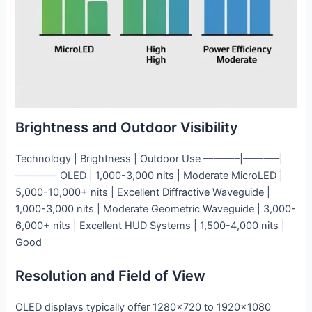
Brightness and Outdoor Visibility
Technology | Brightness | Outdoor Use ———–|———–|
———— OLED | 1,000-3,000 nits | Moderate MicroLED |
5,000-10,000+ nits | Excellent Diffractive Waveguide |
1,000-3,000 nits | Moderate Geometric Waveguide | 3,000-
6,000+ nits | Excellent HUD Systems | 1,500-4,000 nits |
Good
Resolution and Field of View
OLED displays typically offer 1280×720 to 1920×1080