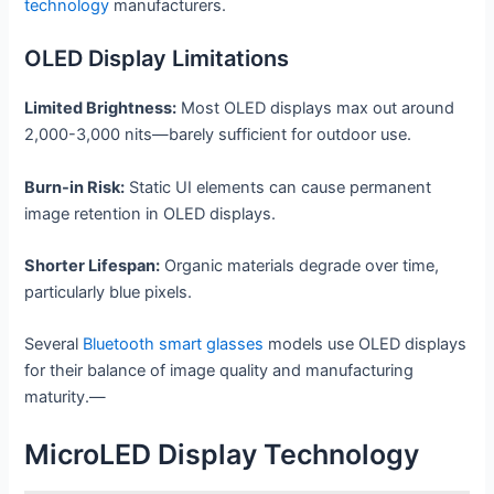
technology
manufacturers.
OLED Display Limitations
Limited Brightness:
Most OLED displays max out around
2,000-3,000 nits—barely sufficient for outdoor use.
Burn-in Risk:
Static UI elements can cause permanent
image retention in OLED displays.
Shorter Lifespan:
Organic materials degrade over time,
particularly blue pixels.
Several
Bluetooth smart glasses
models use OLED displays
for their balance of image quality and manufacturing
maturity.—
MicroLED Display Technology