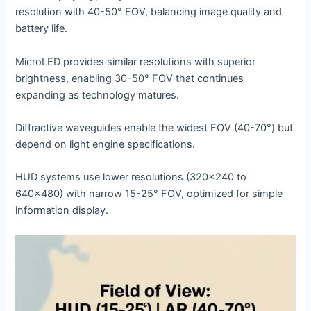
resolution with 40-50° FOV, balancing image quality and
battery life.
MicroLED provides similar resolutions with superior
brightness, enabling 30-50° FOV that continues
expanding as technology matures.
Diffractive waveguides enable the widest FOV (40-70°) but
depend on light engine specifications.
HUD systems use lower resolutions (320×240 to
640×480) with narrow 15-25° FOV, optimized for simple
information display.