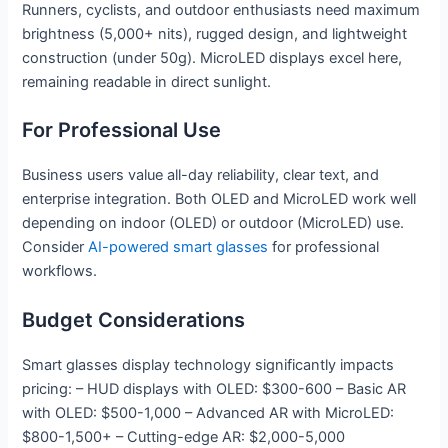
Runners, cyclists, and outdoor enthusiasts need maximum
brightness (5,000+ nits), rugged design, and lightweight
construction (under 50g). MicroLED displays excel here,
remaining readable in direct sunlight.
For Professional Use
Business users value all-day reliability, clear text, and
enterprise integration. Both OLED and MicroLED work well
depending on indoor (OLED) or outdoor (MicroLED) use.
Consider
AI-powered smart glasses
for professional
workflows.
Budget Considerations
Smart glasses display technology significantly impacts
pricing: – HUD displays with OLED: $300-600 – Basic AR
with OLED: $500-1,000 – Advanced AR with MicroLED:
$800-1,500+ – Cutting-edge AR: $2,000-5,000