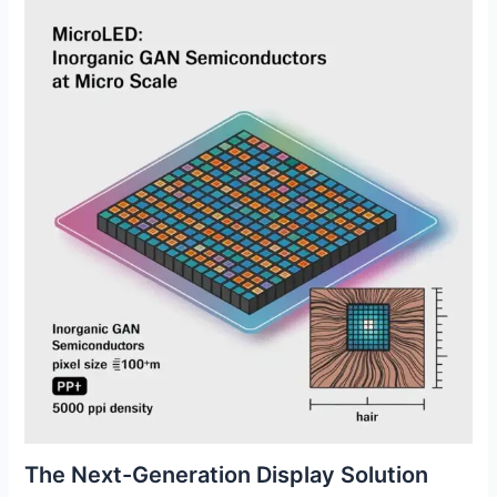
The Next-Generation Display Solution