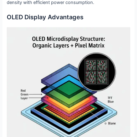
density with efficient power consumption.
OLED Display Advantages