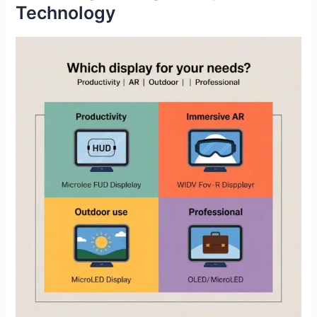
Technology