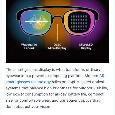
The smart glasses display is what transforms ordinary
eyewear into a powerful computing platform. Modern
AR
smart glasses technology
relies on sophisticated optical
systems that balance high brightness for outdoor visibility,
low power consumption for all-day battery life, compact
size for comfortable wear, and transparent optics that
don’t obstruct your vision.