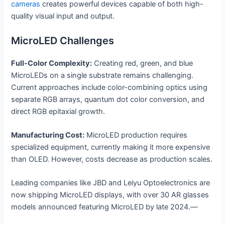
cameras
creates powerful devices capable of both high-
quality visual input and output.
MicroLED Challenges
Full-Color Complexity:
Creating red, green, and blue
MicroLEDs on a single substrate remains challenging.
Current approaches include color-combining optics using
separate RGB arrays, quantum dot color conversion, and
direct RGB epitaxial growth.
Manufacturing Cost:
MicroLED production requires
specialized equipment, currently making it more expensive
than OLED. However, costs decrease as production scales.
Leading companies like JBD and Leiyu Optoelectronics are
now shipping MicroLED displays, with over 30 AR glasses
models announced featuring MicroLED by late 2024.—