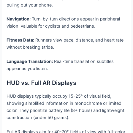
pulling out your phone.
Navigation:
Turn-by-turn directions appear in peripheral
vision, valuable for cyclists and pedestrians.
Fitness Data:
Runners view pace, distance, and heart rate
without breaking stride.
Language Translation:
Real-time translation subtitles
appear as you listen.
HUD vs. Full AR Displays
HUD displays typically occupy 15-25° of visual field,
showing simplified information in monochrome or limited
color. They prioritize battery life (8+ hours) and lightweight
construction (under 50 grams).
Full AR displays aim for 40-70° fields of view with full-color