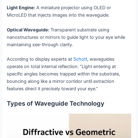
Light Engine:
A miniature projector using OLED or
MicroLED that injects images into the waveguide.
Optical Waveguide:
Transparent substrate using
nanostructures or mirrors to guide light to your eye while
maintaining see-through clarity.
According to display experts at
Schott
, waveguides
operate on total internal reflection: “Light entering at
specific angles becomes trapped within the substrate,
bouncing along like a mirror corridor until extraction
features direct it precisely toward your eye.”
Types of Waveguide Technology