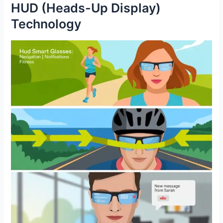
HUD (Heads-Up Display)
Technology