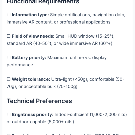
Functional Requirements
☐
Information type:
Simple notifications, navigation data,
immersive AR content, or professional applications
☐
Field of view needs:
Small HUD window (15-25°),
standard AR (40-50°), or wide immersive AR (60°+)
☐
Battery priority:
Maximum runtime vs. display
performance
☐
Weight tolerance:
Ultra-light (<50g), comfortable (50-
70g), or acceptable bulk (70-100g)
Technical Preferences
☐
Brightness priority:
Indoor-sufficient (1,000-2,000 nits)
or outdoor-capable (5,000+ nits)