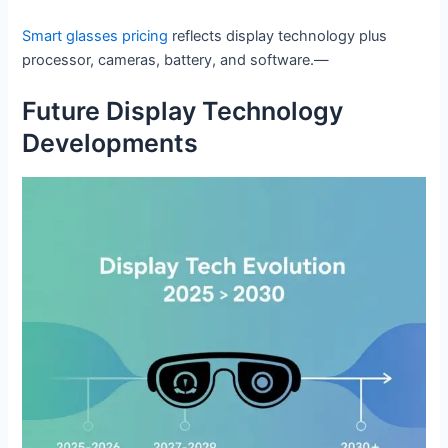
Smart glasses pricing
reflects display technology plus
processor, cameras, battery, and software.—
Future Display Technology
Developments