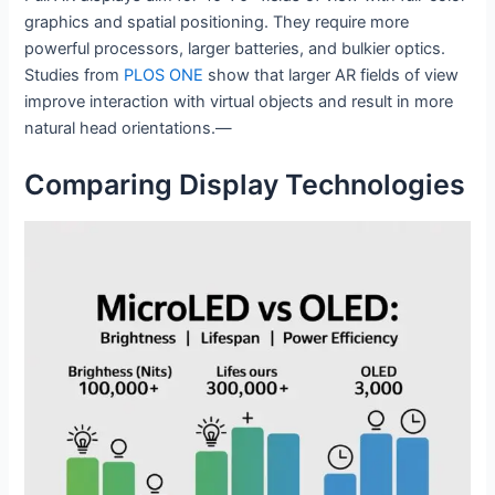
graphics and spatial positioning. They require more
powerful processors, larger batteries, and bulkier optics.
Studies from
PLOS ONE
show that larger AR fields of view
improve interaction with virtual objects and result in more
natural head orientations.—
Comparing Display Technologies