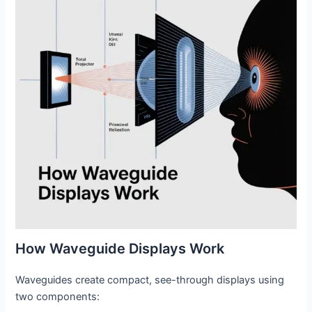
How Waveguide Displays Work
Waveguides create compact, see-through displays using
two components: