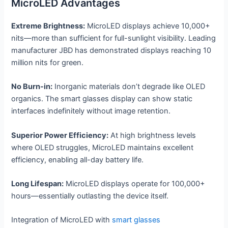
MicroLED Advantages
Extreme Brightness:
MicroLED displays achieve 10,000+
nits—more than sufficient for full-sunlight visibility. Leading
manufacturer JBD has demonstrated displays reaching 10
million nits for green.
No Burn-in:
Inorganic materials don’t degrade like OLED
organics. The smart glasses display can show static
interfaces indefinitely without image retention.
Superior Power Efficiency:
At high brightness levels
where OLED struggles, MicroLED maintains excellent
efficiency, enabling all-day battery life.
Long Lifespan:
MicroLED displays operate for 100,000+
hours—essentially outlasting the device itself.
Integration of MicroLED with
smart glasses