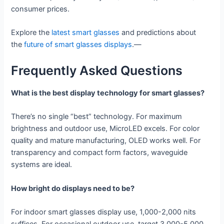
consumer prices.
Explore the
latest smart glasses
and predictions about
the
future of smart glasses displays
.—
Frequently Asked Questions
What is the best display technology for smart glasses?
There’s no single “best” technology. For maximum
brightness and outdoor use, MicroLED excels. For color
quality and mature manufacturing, OLED works well. For
transparency and compact form factors, waveguide
systems are ideal.
How bright do displays need to be?
For indoor smart glasses display use, 1,000-2,000 nits