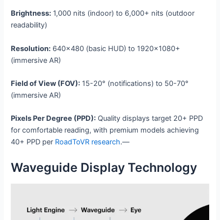
Brightness:
1,000 nits (indoor) to 6,000+ nits (outdoor
readability)
Resolution:
640×480 (basic HUD) to 1920×1080+
(immersive AR)
Field of View (FOV):
15-20° (notifications) to 50-70°
(immersive AR)
Pixels Per Degree (PPD):
Quality displays target 20+ PPD
for comfortable reading, with premium models achieving
40+ PPD per
RoadToVR research
.—
Waveguide Display Technology