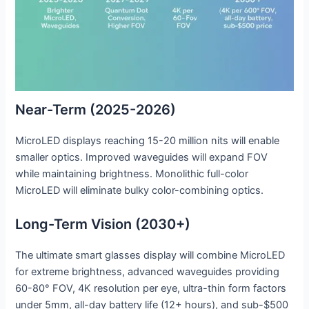
Near-Term (2025-2026)
MicroLED displays reaching 15-20 million nits will enable
smaller optics. Improved waveguides will expand FOV
while maintaining brightness. Monolithic full-color
MicroLED will eliminate bulky color-combining optics.
Long-Term Vision (2030+)
The ultimate smart glasses display will combine MicroLED
for extreme brightness, advanced waveguides providing
60-80° FOV, 4K resolution per eye, ultra-thin form factors
under 5mm, all-day battery life (12+ hours), and sub-$500